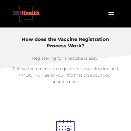
How does the Vaccine Registration
Process Work?
Registering for a vaccine is easy!
Follow the process to register for a vaccination and
NMDOH will send you information about your
appointment.