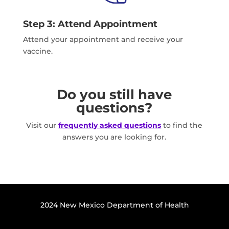
Step 3: Attend Appointment
Attend your appointment and receive your
vaccine.
Do you still have
questions?
Visit our
frequently asked questions
to find the
answers you are looking for.
2024 New Mexico Department of Health