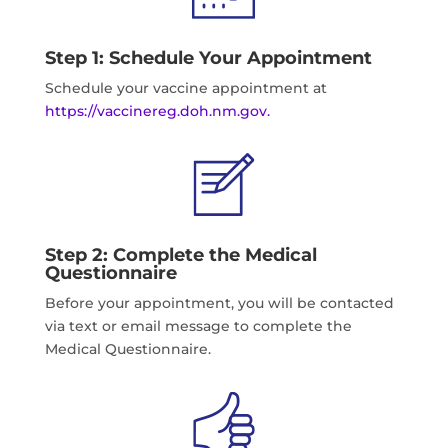
Step 1: Schedule Your Appointment
Schedule your vaccine appointment at
https://vaccinereg.doh.nm.gov.
Step 2: Complete the Medical
Questionnaire
Before your appointment, you will be contacted
via text or email message to complete the
Medical Questionnaire.